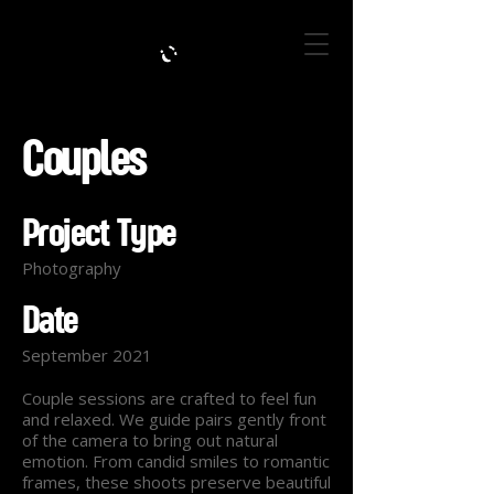
Couples
Project Type
Photography
Date
September 2021
Couple sessions are crafted to feel fun
and relaxed. We guide pairs gently front
of the camera to bring out natural
emotion. From candid smiles to romantic
frames, these shoots preserve beautiful