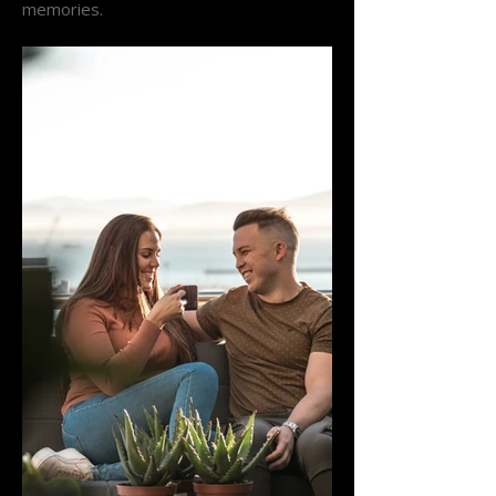
memories.