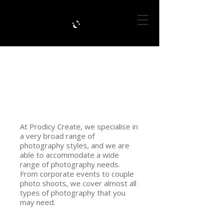
BACK TO PORTFOLIO
PHOTOGRAPHY
At Prodicy Create, we specialise in
a very broad range of
photography styles, and we are
able to accommodate a wide
range of photography needs.
From corporate events to couple
photo shoots, we cover almost all
types of photography that you
may need.